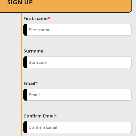
SIGN UP
First name
*
Surname
Email
*
Confirm Email
*