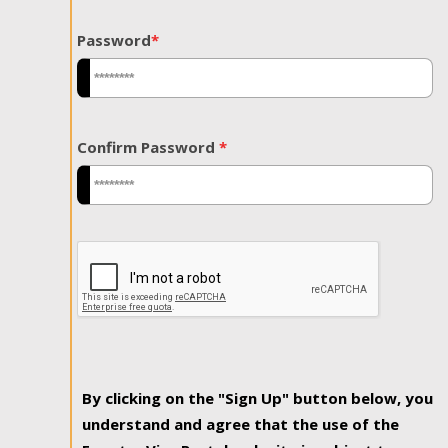
Password
*
Confirm Password
*
By clicking on the "Sign Up" button below, you
understand and agree that the use of the