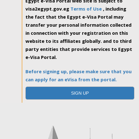
Egypt e-Visa Portal web site is subject to
visa2egypt.gov.eg
Terms of Use
, including
the fact that the Egypt e-Visa Portal may
transfer your personal information collected
in connection with your registration on this
website to its affiliates globally. and to third
party entities that provide services to Egypt
e-Visa Portal.
Before signing up, please make sure that you
can apply for an eVisa from the portal.
SIGN UP