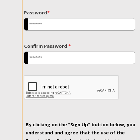
Password
*
Confirm Password
*
By clicking on the "Sign Up" button below, you
understand and agree that the use of the