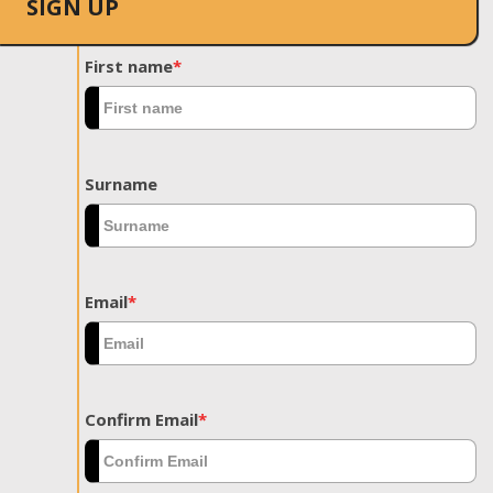
SIGN UP
First name
*
Surname
Email
*
Confirm Email
*