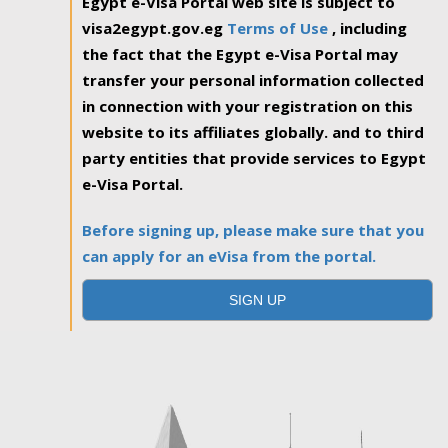
Egypt e-Visa Portal web site is subject to
visa2egypt.gov.eg
Terms of Use
, including
the fact that the Egypt e-Visa Portal may
transfer your personal information collected
in connection with your registration on this
website to its affiliates globally. and to third
party entities that provide services to Egypt
e-Visa Portal.
Before signing up, please make sure that you
can apply for an eVisa from the portal.
SIGN UP