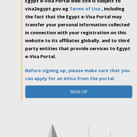
Egypt e-Visa Portal web site is subject to
visa2egypt.gov.eg
Terms of Use
, including
the fact that the Egypt e-Visa Portal may
transfer your personal information collected
in connection with your registration on this
website to its affiliates globally. and to third
party entities that provide services to Egypt
e-Visa Portal.
Before signing up, please make sure that you
can apply for an eVisa from the portal.
SIGN UP