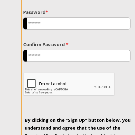
Password
*
Confirm Password
*
By clicking on the "Sign Up" button below, you
understand and agree that the use of the