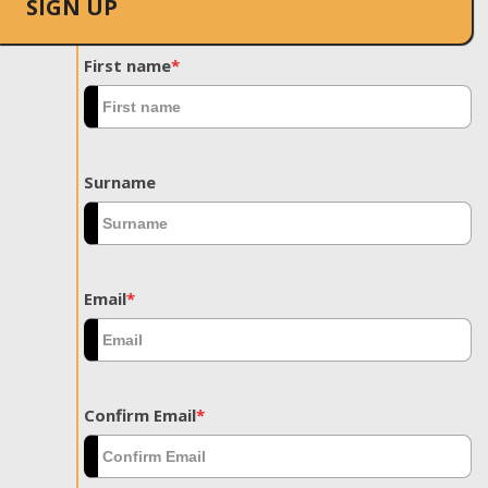
SIGN UP
First name
*
Surname
Email
*
Confirm Email
*