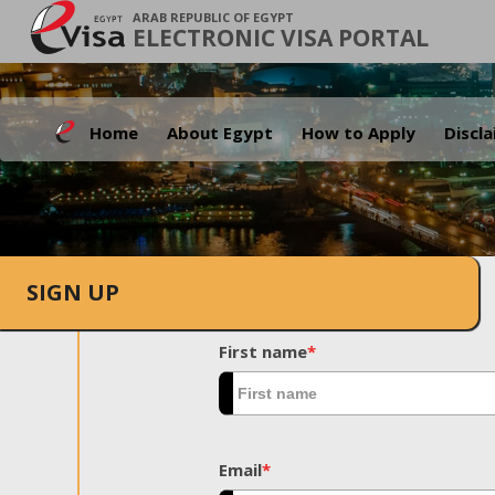
ARAB REPUBLIC OF EGYPT
ELECTRONIC VISA PORTAL
Home
About Egypt
How to Apply
Discl
SIGN UP
First name
*
Email
*