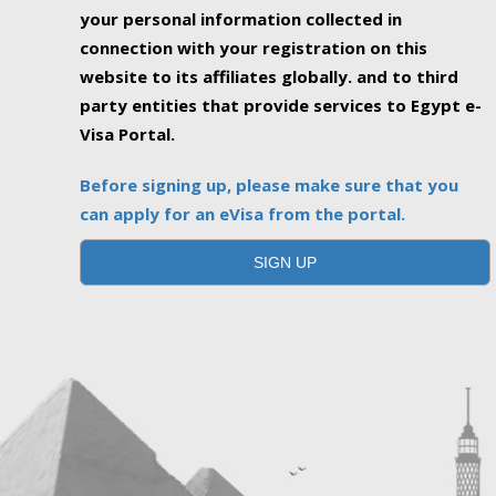
your personal information collected in
connection with your registration on this
website to its affiliates globally. and to third
party entities that provide services to Egypt e-
Visa Portal.
Before signing up, please make sure that you
can apply for an eVisa from the portal.
SIGN UP