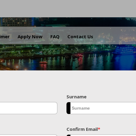
.
aimer
Apply Now
FAQ
Contact Us
Surname
Confirm Email
*