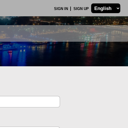
SIGN IN
SIGN UP