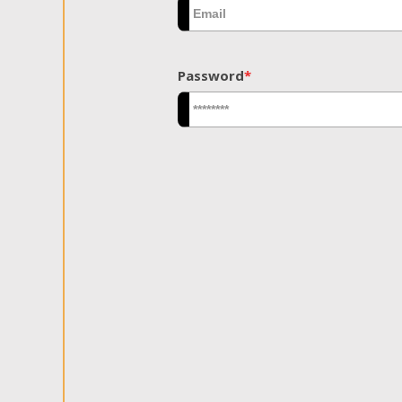
Password
*