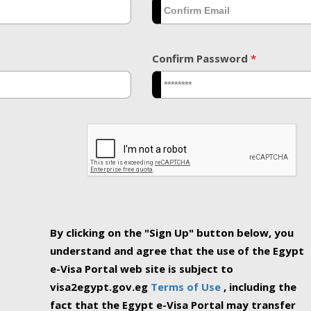
Confirm Password
*
By clicking on the "Sign Up" button below, you
understand and agree that the use of the Egypt
e-Visa Portal web site is subject to
visa2egypt.gov.eg
Terms of Use
, including the
fact that the Egypt e-Visa Portal may transfer