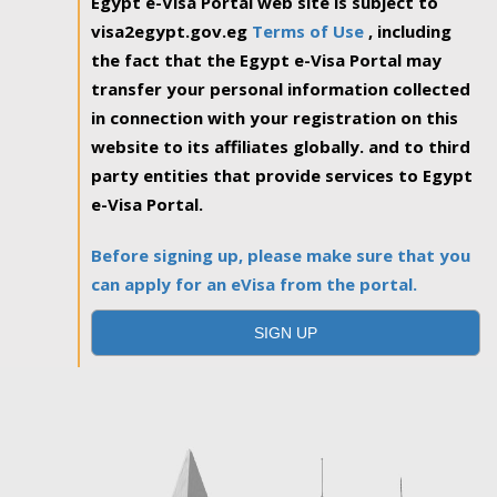
Egypt e-Visa Portal web site is subject to
visa2egypt.gov.eg
Terms of Use
, including
the fact that the Egypt e-Visa Portal may
transfer your personal information collected
in connection with your registration on this
website to its affiliates globally. and to third
party entities that provide services to Egypt
e-Visa Portal.
Before signing up, please make sure that you
can apply for an eVisa from the portal.
SIGN UP