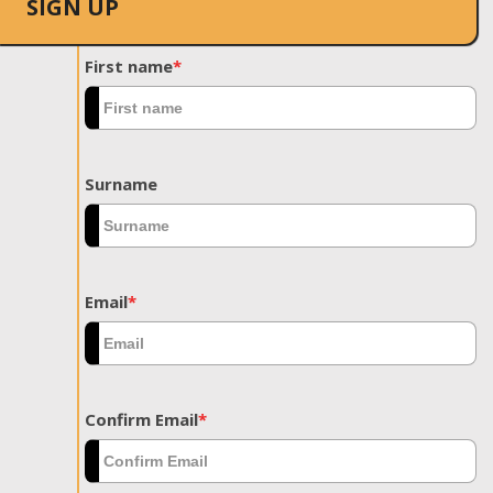
SIGN UP
First name
*
Surname
Email
*
Confirm Email
*