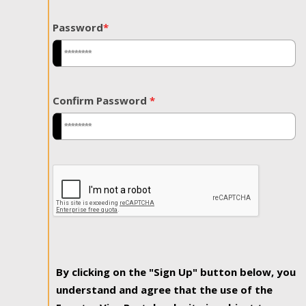
Password
*
Confirm Password
*
By clicking on the "Sign Up" button below, you
understand and agree that the use of the