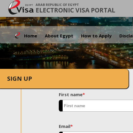
ARAB REPUBLIC OF EGYPT
ELECTRONIC VISA PORTAL
Home
About Egypt
How to Apply
Discl
SIGN UP
First name
*
Email
*