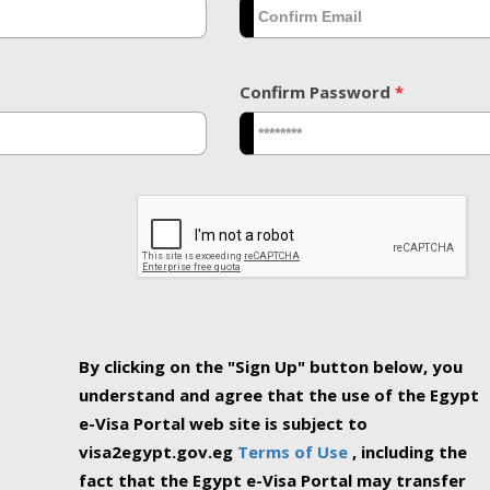
Confirm Password
*
By clicking on the "Sign Up" button below, you
understand and agree that the use of the Egypt
e-Visa Portal web site is subject to
visa2egypt.gov.eg
Terms of Use
, including the
fact that the Egypt e-Visa Portal may transfer