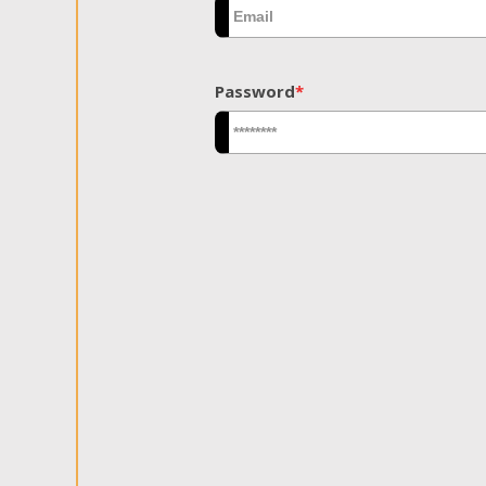
Password
*