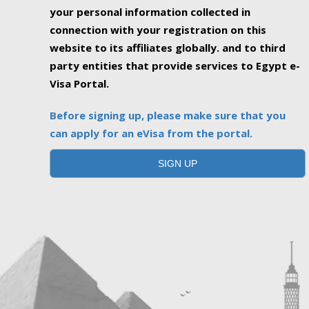
your personal information collected in
connection with your registration on this
website to its affiliates globally. and to third
party entities that provide services to Egypt e-
Visa Portal.
Before signing up, please make sure that you
can apply for an eVisa from the portal.
SIGN UP