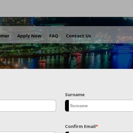
.
aimer
Apply Now
FAQ
Contact Us
Surname
Confirm Email
*