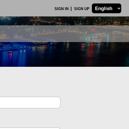
SIGN IN
SIGN UP