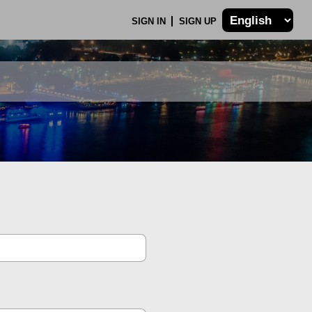
SIGN IN
SIGN UP