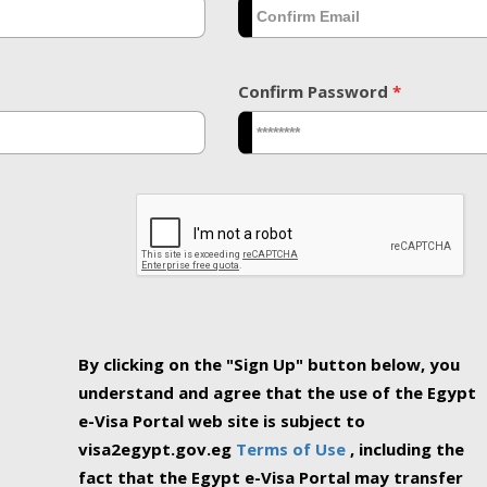
Confirm Password
*
By clicking on the "Sign Up" button below, you
understand and agree that the use of the Egypt
e-Visa Portal web site is subject to
visa2egypt.gov.eg
Terms of Use
, including the
fact that the Egypt e-Visa Portal may transfer