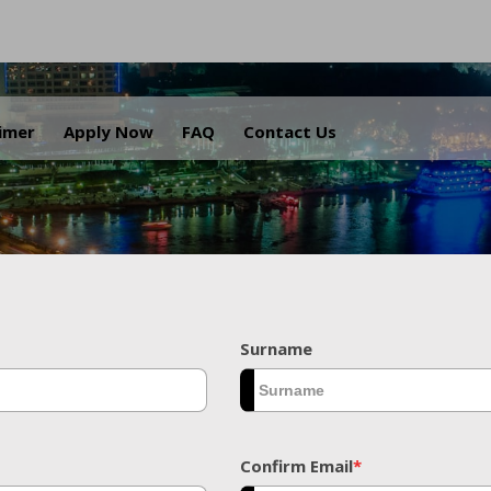
.
aimer
Apply Now
FAQ
Contact Us
Surname
Confirm Email
*