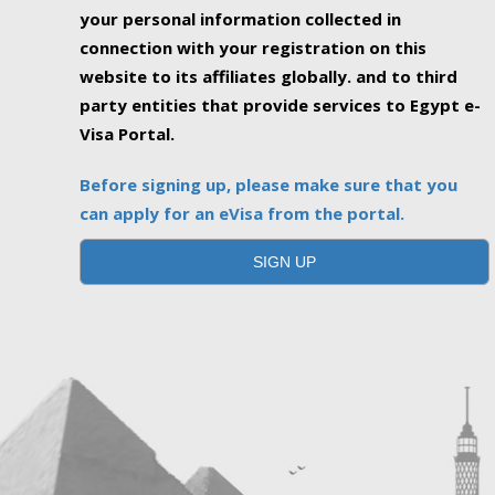
your personal information collected in
connection with your registration on this
website to its affiliates globally. and to third
party entities that provide services to Egypt e-
Visa Portal.
Before signing up, please make sure that you
can apply for an eVisa from the portal.
SIGN UP