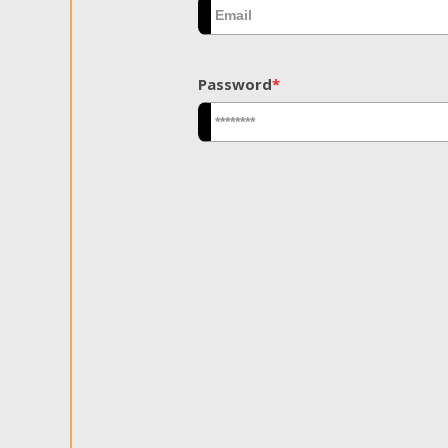
Password
*