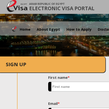
ARAB REPUBLIC OF EGYPT
ELECTRONIC VISA PORTAL
Home
About Egypt
How to Apply
Discl
SIGN UP
First name
*
Email
*