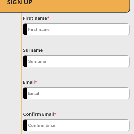
SIGN UP
First name
*
Surname
Email
*
Confirm Email
*