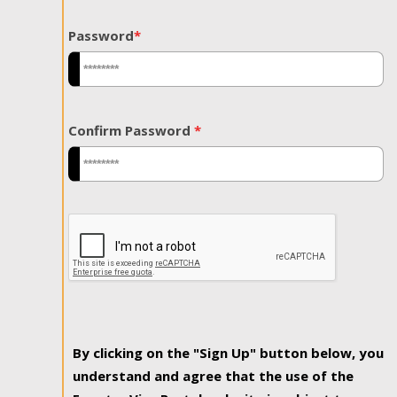
Password
*
Confirm Password
*
By clicking on the "Sign Up" button below, you
understand and agree that the use of the