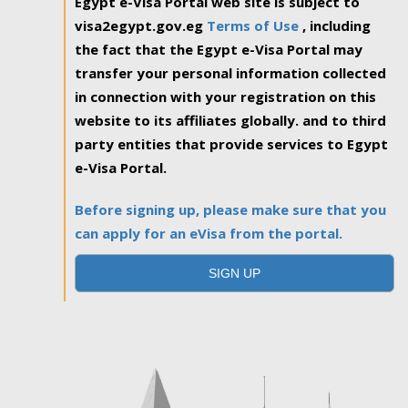
Egypt e-Visa Portal web site is subject to
visa2egypt.gov.eg
Terms of Use
, including
the fact that the Egypt e-Visa Portal may
transfer your personal information collected
in connection with your registration on this
website to its affiliates globally. and to third
party entities that provide services to Egypt
e-Visa Portal.
Before signing up, please make sure that you
can apply for an eVisa from the portal.
SIGN UP