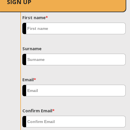
SIGN UP
First name
*
Surname
Email
*
Confirm Email
*