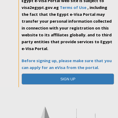
Egypt e-Visa Portal web site is subject to
visa2egypt.gov.eg
Terms of Use
, including
the fact that the Egypt e-Visa Portal may
transfer your personal information collected
in connection with your registration on this
website to its affiliates globally. and to third
party entities that provide services to Egypt
e-Visa Portal.
Before signing up, please make sure that you
can apply for an eVisa from the portal.
SIGN UP