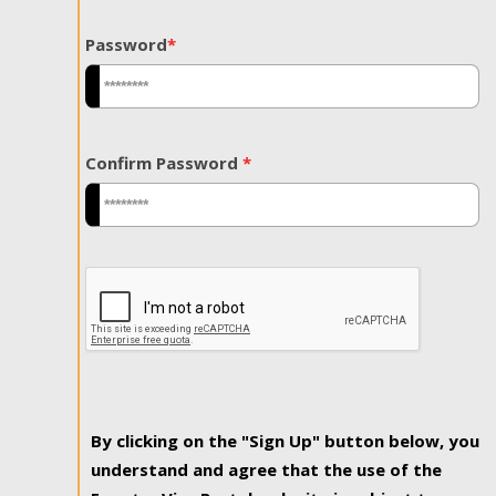
Password
*
Confirm Password
*
By clicking on the "Sign Up" button below, you
understand and agree that the use of the