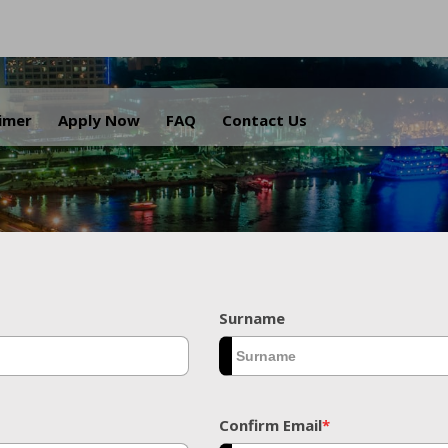
.
aimer
Apply Now
FAQ
Contact Us
Surname
Confirm Email
*