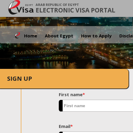
ARAB REPUBLIC OF EGYPT
ELECTRONIC VISA PORTAL
Home
About Egypt
How to Apply
Discl
SIGN UP
First name
*
Email
*