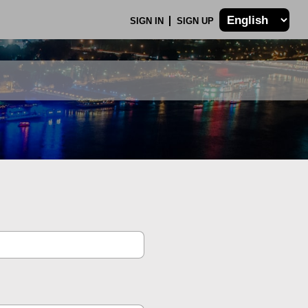
SIGN IN
SIGN UP