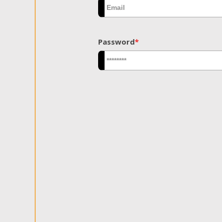
Password
*