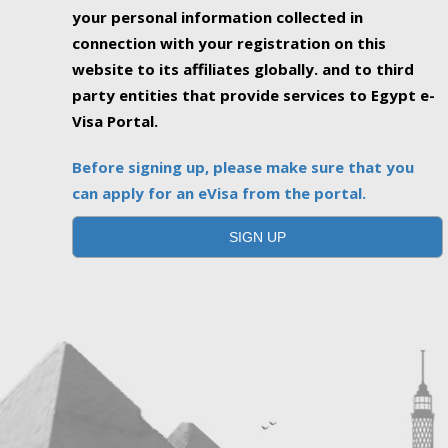
your personal information collected in
connection with your registration on this
website to its affiliates globally. and to third
party entities that provide services to Egypt e-
Visa Portal.
Before signing up, please make sure that you
can apply for an eVisa from the portal.
SIGN UP