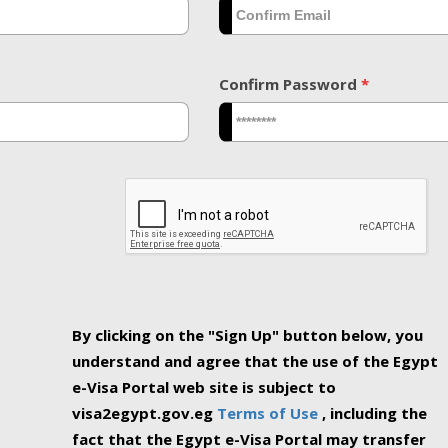
Confirm Password
*
By clicking on the "Sign Up" button below, you
understand and agree that the use of the Egypt
e-Visa Portal web site is subject to
visa2egypt.gov.eg
Terms of Use
, including the
fact that the Egypt e-Visa Portal may transfer