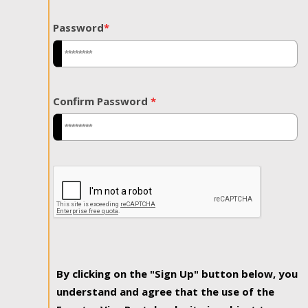
Password
*
Confirm Password
*
By clicking on the "Sign Up" button below, you
understand and agree that the use of the