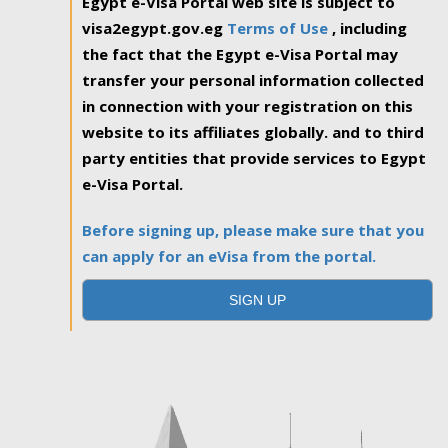
Egypt e-Visa Portal web site is subject to
visa2egypt.gov.eg
Terms of Use
, including
the fact that the Egypt e-Visa Portal may
transfer your personal information collected
in connection with your registration on this
website to its affiliates globally. and to third
party entities that provide services to Egypt
e-Visa Portal.
Before signing up, please make sure that you
can apply for an eVisa from the portal.
SIGN UP