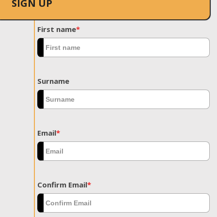
SIGN UP
First name
*
Surname
Email
*
Confirm Email
*