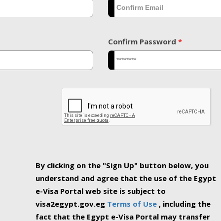
Confirm Password
*
By clicking on the "Sign Up" button below, you
understand and agree that the use of the Egypt
e-Visa Portal web site is subject to
visa2egypt.gov.eg
Terms of Use
, including the
fact that the Egypt e-Visa Portal may transfer