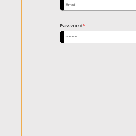
Password
*