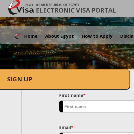
ARAB REPUBLIC OF EGYPT
ELECTRONIC VISA PORTAL
Home
About Egypt
How to Apply
Discl
SIGN UP
First name
*
Email
*