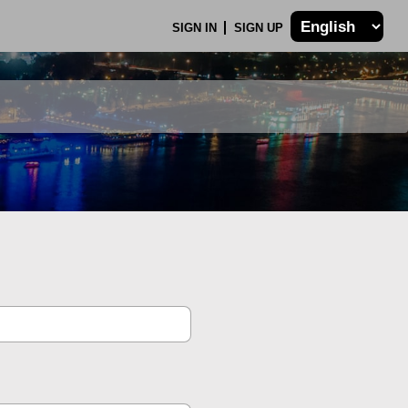
SIGN IN
SIGN UP