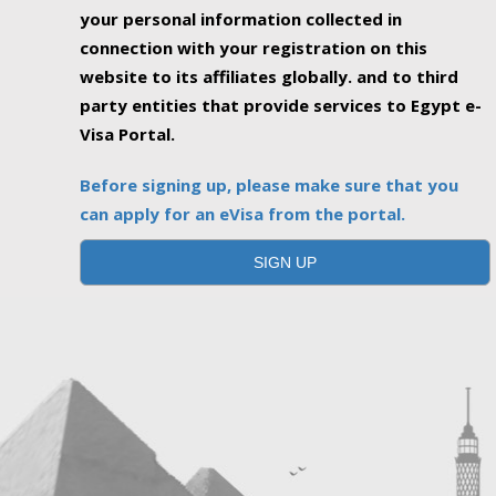
your personal information collected in
connection with your registration on this
website to its affiliates globally. and to third
party entities that provide services to Egypt e-
Visa Portal.
Before signing up, please make sure that you
can apply for an eVisa from the portal.
SIGN UP