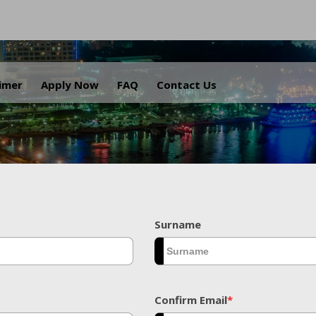
.
aimer
Apply Now
FAQ
Contact Us
Surname
Confirm Email
*