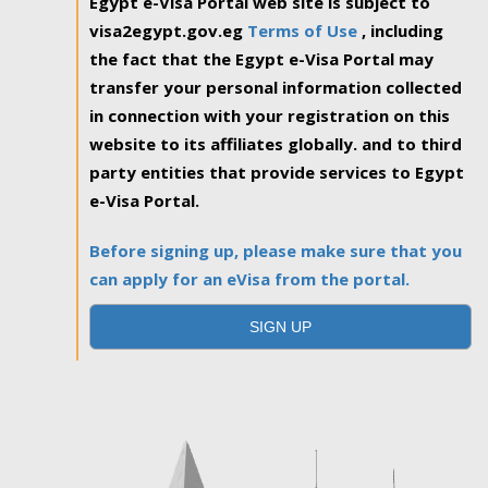
Egypt e-Visa Portal web site is subject to
visa2egypt.gov.eg
Terms of Use
, including
the fact that the Egypt e-Visa Portal may
transfer your personal information collected
in connection with your registration on this
website to its affiliates globally. and to third
party entities that provide services to Egypt
e-Visa Portal.
Before signing up, please make sure that you
can apply for an eVisa from the portal.
SIGN UP