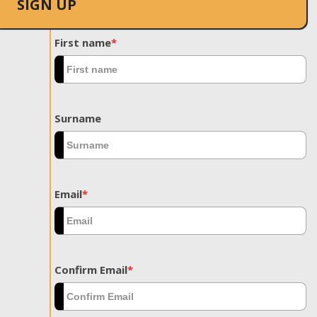
SIGN UP
First name
*
Surname
Email
*
Confirm Email
*