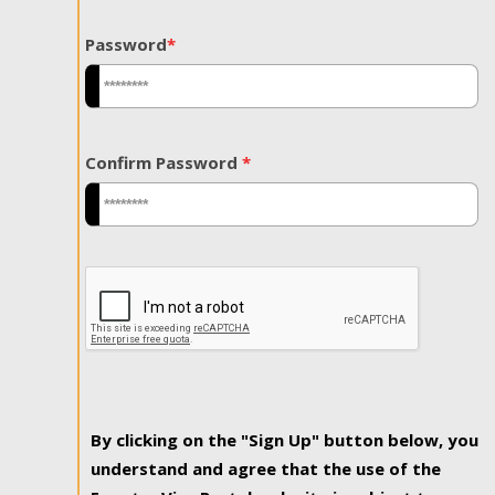
Password
*
Confirm Password
*
By clicking on the "Sign Up" button below, you
understand and agree that the use of the