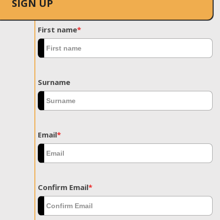
SIGN UP
First name
*
Surname
Email
*
Confirm Email
*