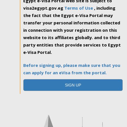
Egypt e-Visa Portal web site is subject to
visa2egypt.gov.eg
Terms of Use
, including
the fact that the Egypt e-Visa Portal may
transfer your personal information collected
in connection with your registration on this
website to its affiliates globally. and to third
party entities that provide services to Egypt
e-Visa Portal.
Before signing up, please make sure that you
can apply for an eVisa from the portal.
SIGN UP