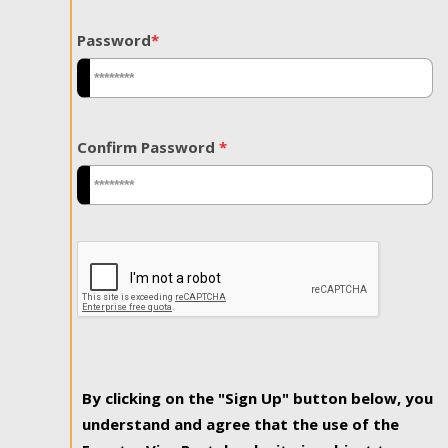
Password
*
Confirm Password
*
By clicking on the "Sign Up" button below, you
understand and agree that the use of the