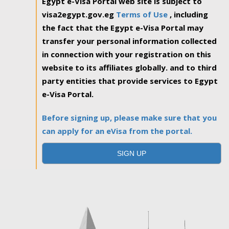
Egypt e-Visa Portal web site is subject to
visa2egypt.gov.eg
Terms of Use
, including
the fact that the Egypt e-Visa Portal may
transfer your personal information collected
in connection with your registration on this
website to its affiliates globally. and to third
party entities that provide services to Egypt
e-Visa Portal.
Before signing up, please make sure that you
can apply for an eVisa from the portal.
SIGN UP