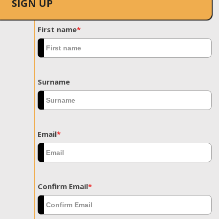
SIGN UP
First name
*
Surname
Email
*
Confirm Email
*