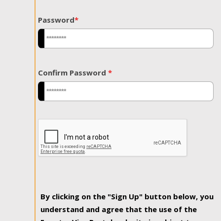
Password
*
Confirm Password
*
By clicking on the "Sign Up" button below, you
understand and agree that the use of the