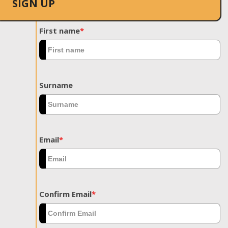
SIGN UP
First name
*
Surname
Email
*
Confirm Email
*