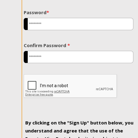
Password
*
Confirm Password
*
By clicking on the "Sign Up" button below, you
understand and agree that the use of the