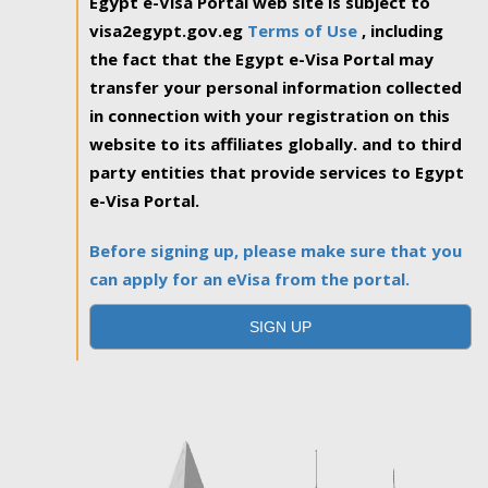
Egypt e-Visa Portal web site is subject to
visa2egypt.gov.eg
Terms of Use
, including
the fact that the Egypt e-Visa Portal may
transfer your personal information collected
in connection with your registration on this
website to its affiliates globally. and to third
party entities that provide services to Egypt
e-Visa Portal.
Before signing up, please make sure that you
can apply for an eVisa from the portal.
SIGN UP