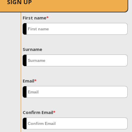
SIGN UP
First name
*
Surname
Email
*
Confirm Email
*