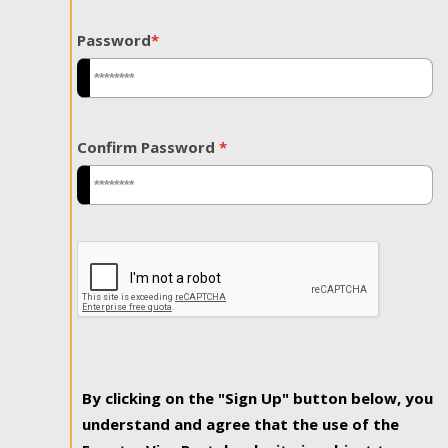
Password
*
Confirm Password
*
By clicking on the "Sign Up" button below, you
understand and agree that the use of the