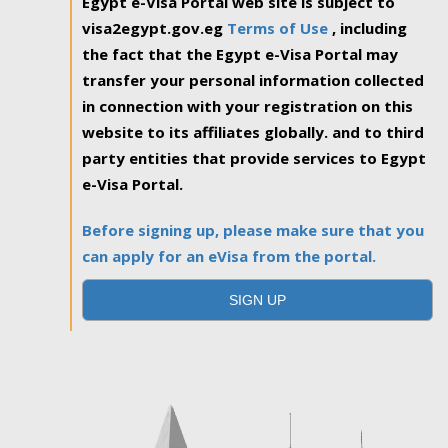
Egypt e-Visa Portal web site is subject to
visa2egypt.gov.eg
Terms of Use
, including
the fact that the Egypt e-Visa Portal may
transfer your personal information collected
in connection with your registration on this
website to its affiliates globally. and to third
party entities that provide services to Egypt
e-Visa Portal.
Before signing up, please make sure that you
can apply for an eVisa from the portal.
SIGN UP