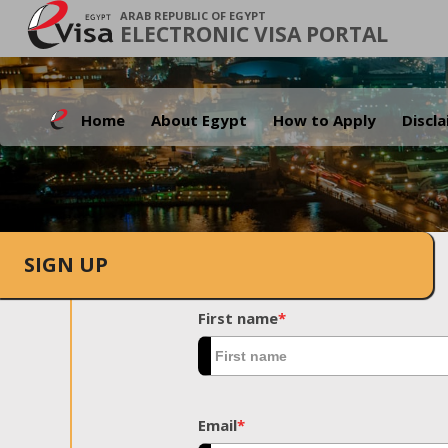
ARAB REPUBLIC OF EGYPT
ELECTRONIC VISA PORTAL
Home
About Egypt
How to Apply
Discl
SIGN UP
First name
*
Email
*