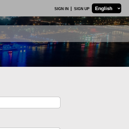
SIGN IN
SIGN UP