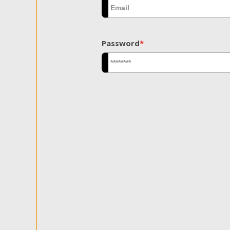
Password
*