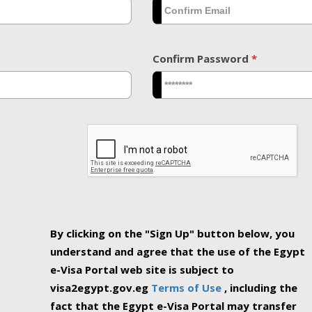
Confirm Password
*
By clicking on the "Sign Up" button below, you
understand and agree that the use of the Egypt
e-Visa Portal web site is subject to
visa2egypt.gov.eg
Terms of Use
, including the
fact that the Egypt e-Visa Portal may transfer