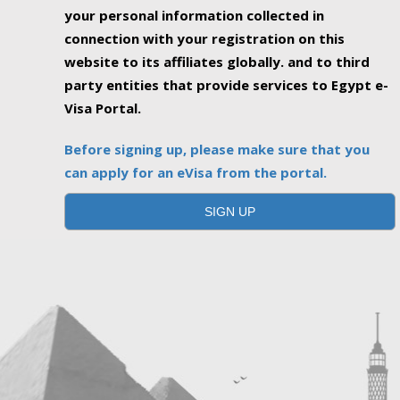
your personal information collected in
connection with your registration on this
website to its affiliates globally. and to third
party entities that provide services to Egypt e-
Visa Portal.
Before signing up, please make sure that you
can apply for an eVisa from the portal.
SIGN UP