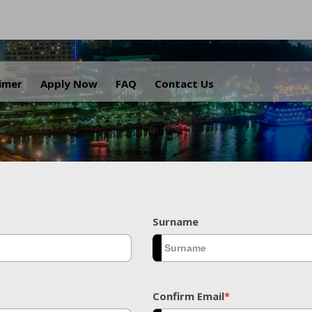
.
aimer
Apply Now
FAQ
Contact Us
Surname
Confirm Email
*