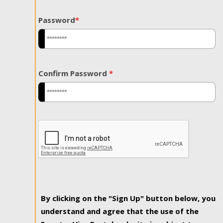
Password
*
Confirm Password
*
By clicking on the "Sign Up" button below, you
understand and agree that the use of the