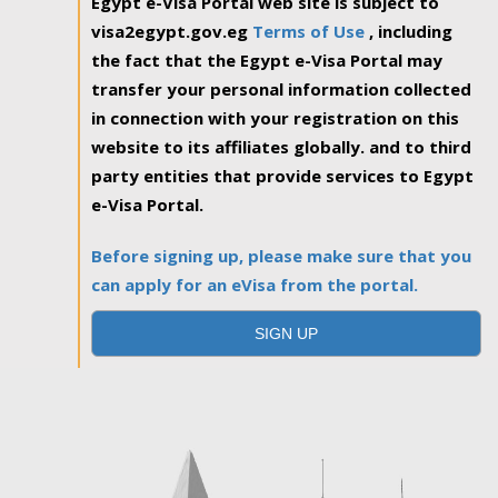
Egypt e-Visa Portal web site is subject to
visa2egypt.gov.eg
Terms of Use
, including
the fact that the Egypt e-Visa Portal may
transfer your personal information collected
in connection with your registration on this
website to its affiliates globally. and to third
party entities that provide services to Egypt
e-Visa Portal.
Before signing up, please make sure that you
can apply for an eVisa from the portal.
SIGN UP