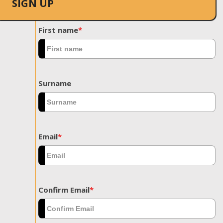
SIGN UP
First name
*
Surname
Email
*
Confirm Email
*