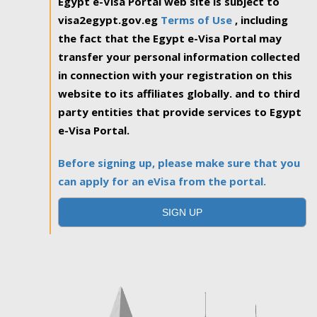
Egypt e-Visa Portal web site is subject to
visa2egypt.gov.eg
Terms of Use
, including
the fact that the Egypt e-Visa Portal may
transfer your personal information collected
in connection with your registration on this
website to its affiliates globally. and to third
party entities that provide services to Egypt
e-Visa Portal.
Before signing up, please make sure that you
can apply for an eVisa from the portal.
SIGN UP