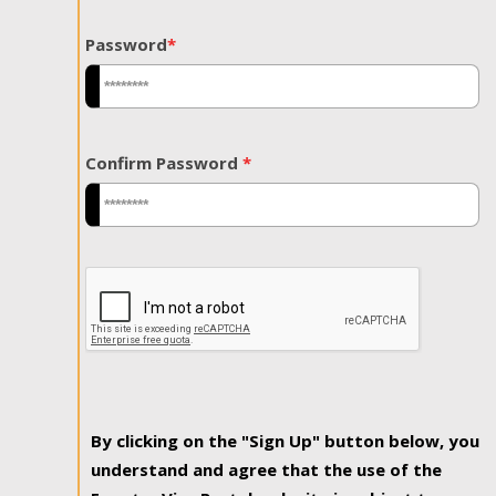
Password
*
Confirm Password
*
By clicking on the "Sign Up" button below, you
understand and agree that the use of the