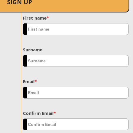
SIGN UP
First name
*
Surname
Email
*
Confirm Email
*