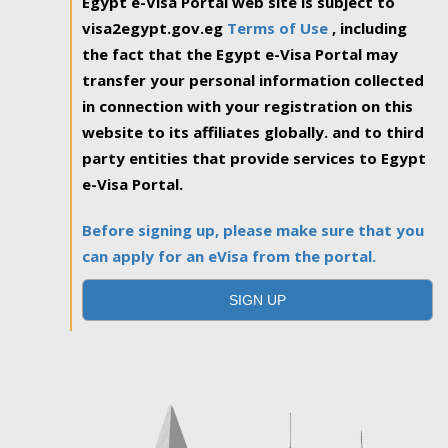
Egypt e-Visa Portal web site is subject to
visa2egypt.gov.eg
Terms of Use
, including
the fact that the Egypt e-Visa Portal may
transfer your personal information collected
in connection with your registration on this
website to its affiliates globally. and to third
party entities that provide services to Egypt
e-Visa Portal.
Before signing up, please make sure that you
can apply for an eVisa from the portal.
SIGN UP