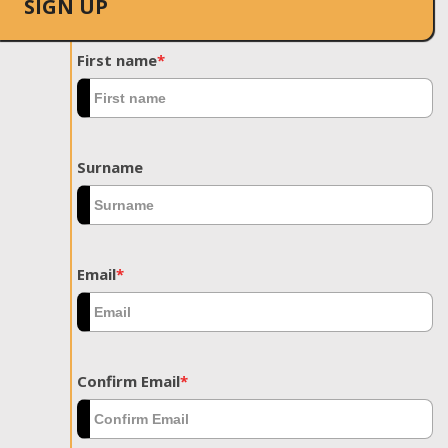
SIGN UP
First name
*
Surname
Email
*
Confirm Email
*