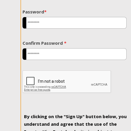
Password
*
Confirm Password
*
By clicking on the "Sign Up" button below, you
understand and agree that the use of the