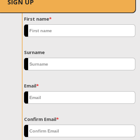
SIGN UP
First name
*
Surname
Email
*
Confirm Email
*