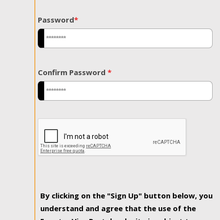
Password
*
Confirm Password
*
By clicking on the "Sign Up" button below, you
understand and agree that the use of the