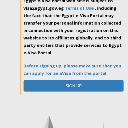
Egypt e-Visa Portal web site is subject to
visa2egypt.gov.eg
Terms of Use
, including
the fact that the Egypt e-Visa Portal may
transfer your personal information collected
in connection with your registration on this
website to its affiliates globally. and to third
party entities that provide services to Egypt
e-Visa Portal.
Before signing up, please make sure that you
can apply for an eVisa from the portal.
SIGN UP