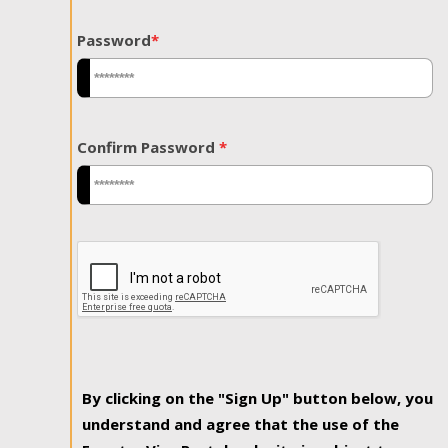
Password
*
Confirm Password
*
By clicking on the "Sign Up" button below, you
understand and agree that the use of the