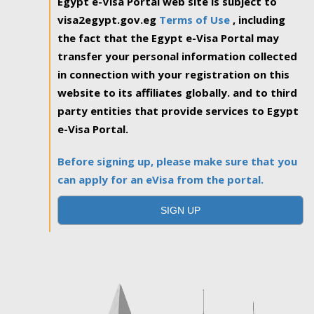
Egypt e-Visa Portal web site is subject to
visa2egypt.gov.eg
Terms of Use
, including
the fact that the Egypt e-Visa Portal may
transfer your personal information collected
in connection with your registration on this
website to its affiliates globally. and to third
party entities that provide services to Egypt
e-Visa Portal.
Before signing up, please make sure that you
can apply for an eVisa from the portal.
SIGN UP