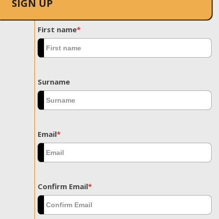
SIGN UP
First name
*
Surname
Email
*
Confirm Email
*