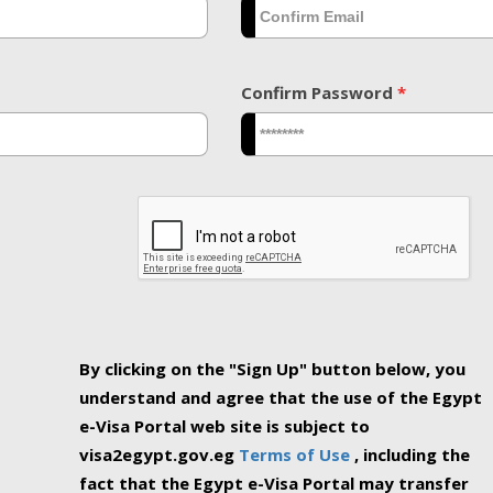
Confirm Password
*
By clicking on the "Sign Up" button below, you
understand and agree that the use of the Egypt
e-Visa Portal web site is subject to
visa2egypt.gov.eg
Terms of Use
, including the
fact that the Egypt e-Visa Portal may transfer