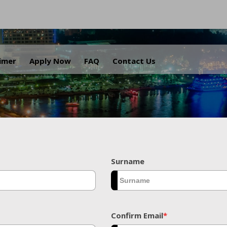
.
aimer
Apply Now
FAQ
Contact Us
Surname
Confirm Email
*