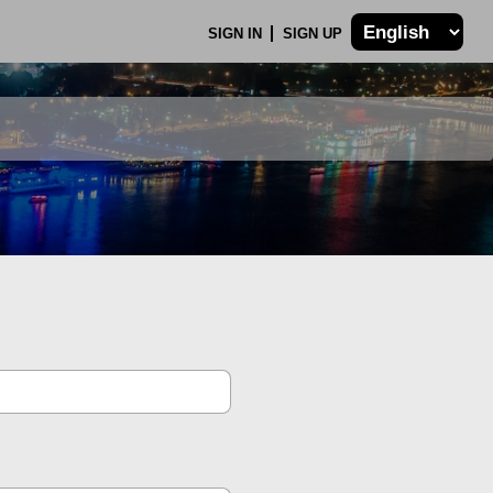
SIGN IN
SIGN UP