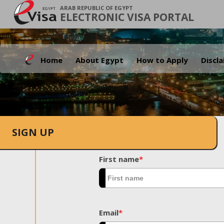
ARAB REPUBLIC OF EGYPT
ELECTRONIC VISA PORTAL
Home
About Egypt
How to Apply
Discl
SIGN UP
First name
*
Email
*