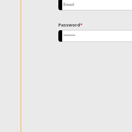
Password
*