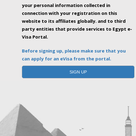
your personal information collected in
connection with your registration on this
website to its affiliates globally. and to third
party entities that provide services to Egypt e-
Visa Portal.
Before signing up, please make sure that you
can apply for an eVisa from the portal.
SIGN UP