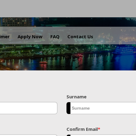
.
aimer
Apply Now
FAQ
Contact Us
Surname
Confirm Email
*