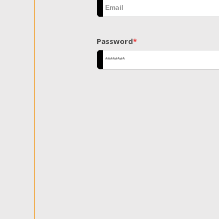
Password
*