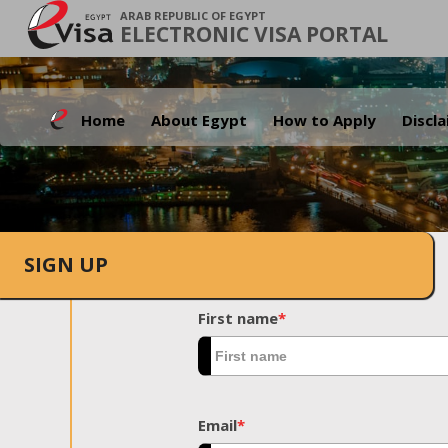
ARAB REPUBLIC OF EGYPT
ELECTRONIC VISA PORTAL
Home
About Egypt
How to Apply
Discl
SIGN UP
First name
*
Email
*