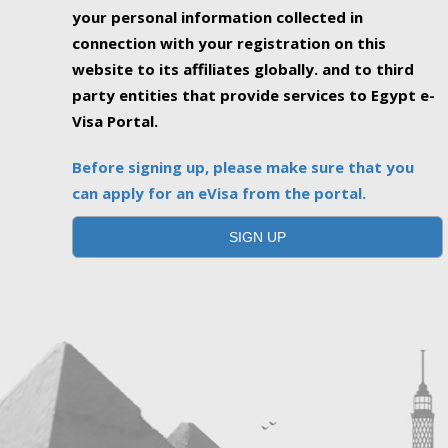
your personal information collected in
connection with your registration on this
website to its affiliates globally. and to third
party entities that provide services to Egypt e-
Visa Portal.
Before signing up, please make sure that you
can apply for an eVisa from the portal.
SIGN UP