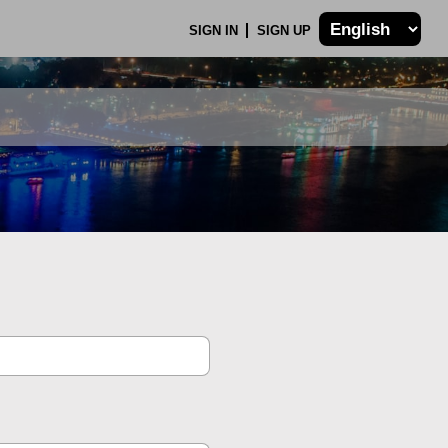
SIGN IN
SIGN UP