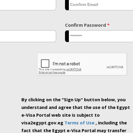
Confirm Password
*
By clicking on the "Sign Up" button below, you
understand and agree that the use of the Egypt
e-Visa Portal web site is subject to
visa2egypt.gov.eg
Terms of Use
, including the
fact that the Egypt e-Visa Portal may transfer