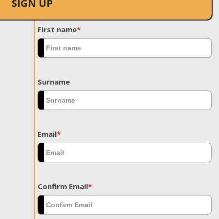
SIGN UP
First name
*
Surname
Email
*
Confirm Email
*