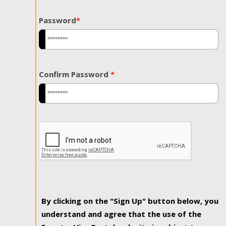
Password
*
Confirm Password
*
By clicking on the "Sign Up" button below, you
understand and agree that the use of the