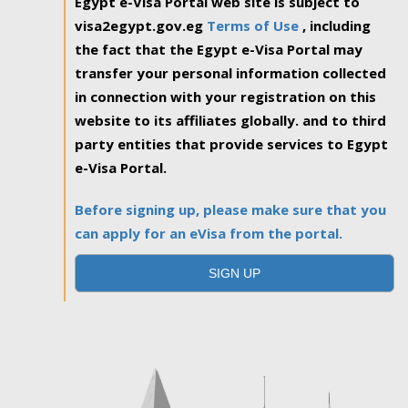
Egypt e-Visa Portal web site is subject to
visa2egypt.gov.eg
Terms of Use
, including
the fact that the Egypt e-Visa Portal may
transfer your personal information collected
in connection with your registration on this
website to its affiliates globally. and to third
party entities that provide services to Egypt
e-Visa Portal.
Before signing up, please make sure that you
can apply for an eVisa from the portal.
SIGN UP