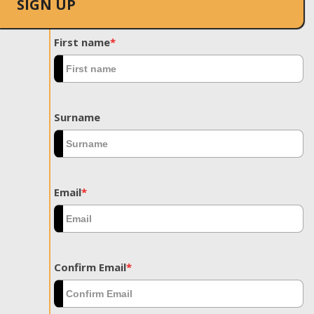
SIGN UP
First name
*
Surname
Email
*
Confirm Email
*