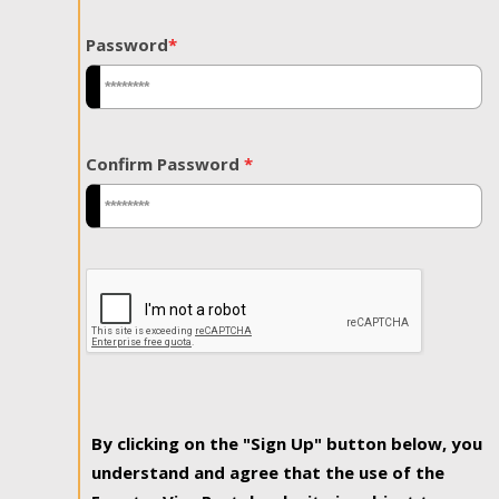
Password
*
Confirm Password
*
By clicking on the "Sign Up" button below, you
understand and agree that the use of the