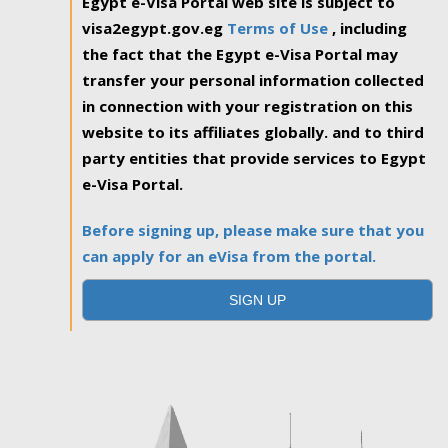
Egypt e-Visa Portal web site is subject to
visa2egypt.gov.eg
Terms of Use
, including
the fact that the Egypt e-Visa Portal may
transfer your personal information collected
in connection with your registration on this
website to its affiliates globally. and to third
party entities that provide services to Egypt
e-Visa Portal.
Before signing up, please make sure that you
can apply for an eVisa from the portal.
SIGN UP