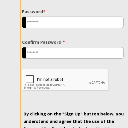
Password
*
Confirm Password
*
By clicking on the "Sign Up" button below, you
understand and agree that the use of the