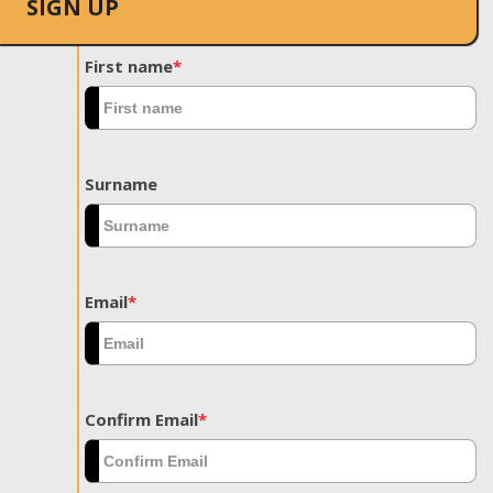
SIGN UP
First name
*
Surname
Email
*
Confirm Email
*