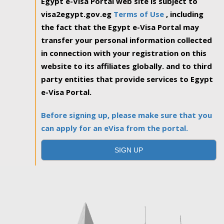
Egypt e-Visa Portal web site is subject to
visa2egypt.gov.eg
Terms of Use
, including
the fact that the Egypt e-Visa Portal may
transfer your personal information collected
in connection with your registration on this
website to its affiliates globally. and to third
party entities that provide services to Egypt
e-Visa Portal.
Before signing up, please make sure that you
can apply for an eVisa from the portal.
SIGN UP