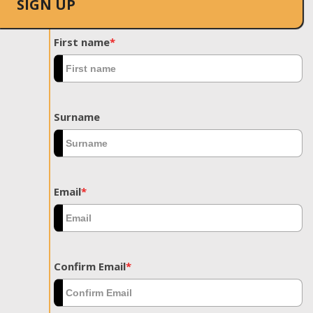
SIGN UP
First name
*
Surname
Email
*
Confirm Email
*