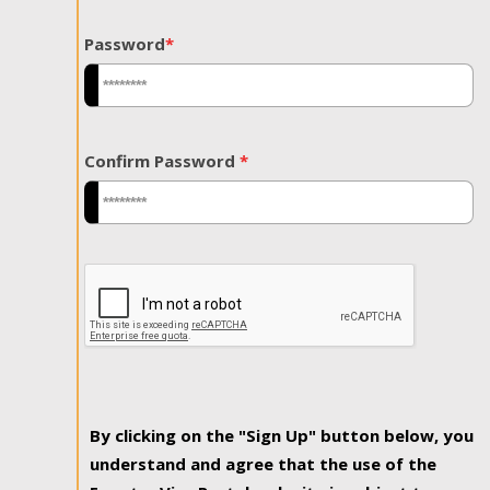
Password
*
Confirm Password
*
By clicking on the "Sign Up" button below, you
understand and agree that the use of the