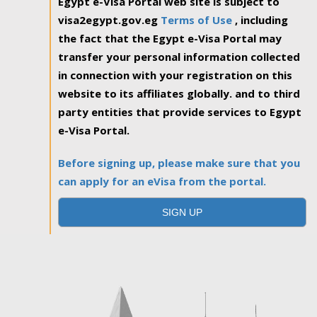
Egypt e-Visa Portal web site is subject to
visa2egypt.gov.eg
Terms of Use
, including
the fact that the Egypt e-Visa Portal may
transfer your personal information collected
in connection with your registration on this
website to its affiliates globally. and to third
party entities that provide services to Egypt
e-Visa Portal.
Before signing up, please make sure that you
can apply for an eVisa from the portal.
SIGN UP