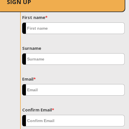
SIGN UP
First name
*
Surname
Email
*
Confirm Email
*