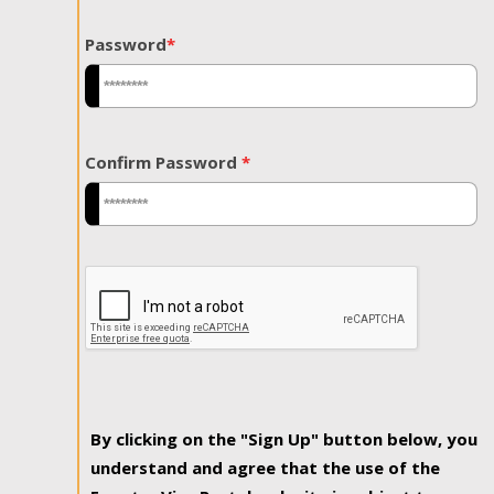
Password
*
Confirm Password
*
By clicking on the "Sign Up" button below, you
understand and agree that the use of the