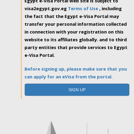
Egypt e-Visa Portal web site is subject to
visa2egypt.gov.eg
Terms of Use
, including
the fact that the Egypt e-Visa Portal may
transfer your personal information collected
in connection with your registration on this
website to its affiliates globally. and to third
party entities that provide services to Egypt
e-Visa Portal.
Before signing up, please make sure that you
can apply for an eVisa from the portal.
SIGN UP