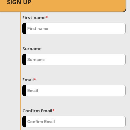
SIGN UP
First name
*
Surname
Email
*
Confirm Email
*