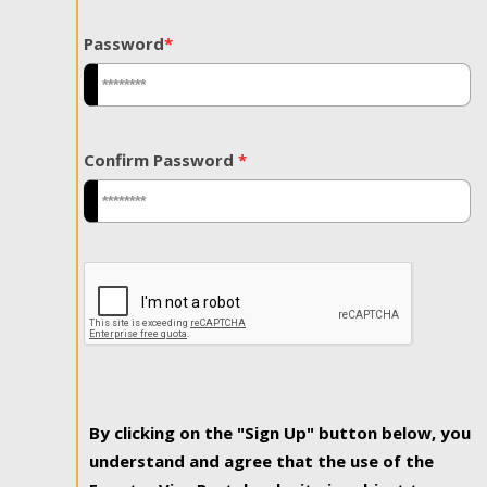
Password
*
Confirm Password
*
By clicking on the "Sign Up" button below, you
understand and agree that the use of the