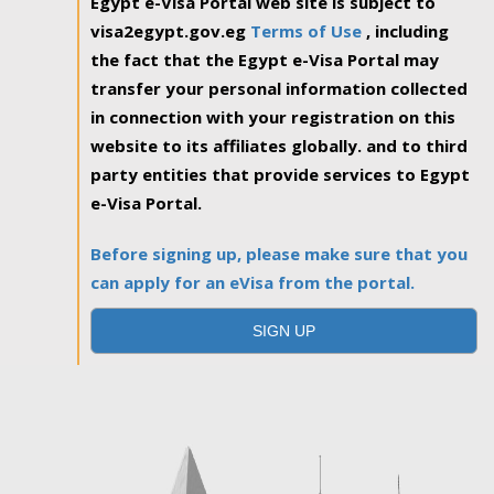
Egypt e-Visa Portal web site is subject to
visa2egypt.gov.eg
Terms of Use
, including
the fact that the Egypt e-Visa Portal may
transfer your personal information collected
in connection with your registration on this
website to its affiliates globally. and to third
party entities that provide services to Egypt
e-Visa Portal.
Before signing up, please make sure that you
can apply for an eVisa from the portal.
SIGN UP