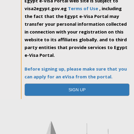
Egypt e-Visa Portal web site is subject to
visa2egypt.gov.eg
Terms of Use
, including
the fact that the Egypt e-Visa Portal may
transfer your personal information collected
in connection with your registration on this
website to its affiliates globally. and to third
party entities that provide services to Egypt
e-Visa Portal.
Before signing up, please make sure that you
can apply for an eVisa from the portal.
SIGN UP