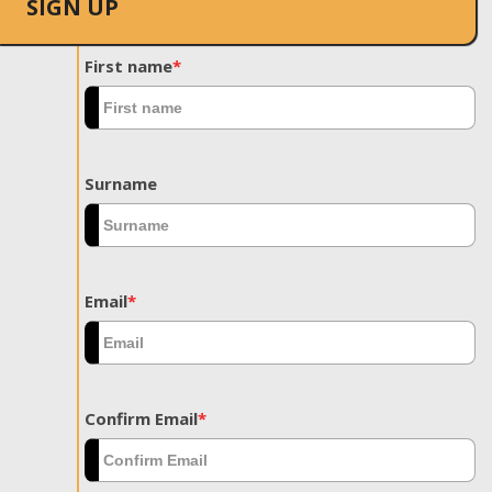
SIGN UP
First name
*
Surname
Email
*
Confirm Email
*