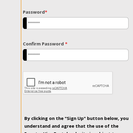
Password
*
Confirm Password
*
By clicking on the "Sign Up" button below, you
understand and agree that the use of the