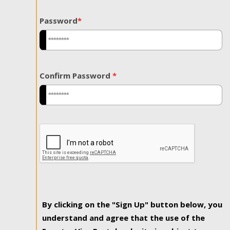
Password
*
Confirm Password
*
By clicking on the "Sign Up" button below, you
understand and agree that the use of the