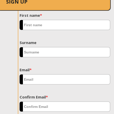
SIGN UP
First name
*
Surname
Email
*
Confirm Email
*