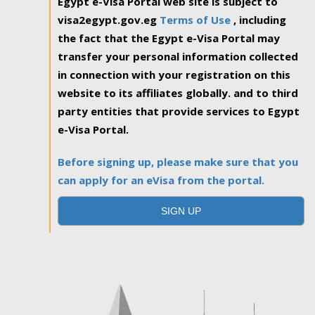
Egypt e-Visa Portal web site is subject to
visa2egypt.gov.eg
Terms of Use
, including
the fact that the Egypt e-Visa Portal may
transfer your personal information collected
in connection with your registration on this
website to its affiliates globally. and to third
party entities that provide services to Egypt
e-Visa Portal.
Before signing up, please make sure that you
can apply for an eVisa from the portal.
SIGN UP