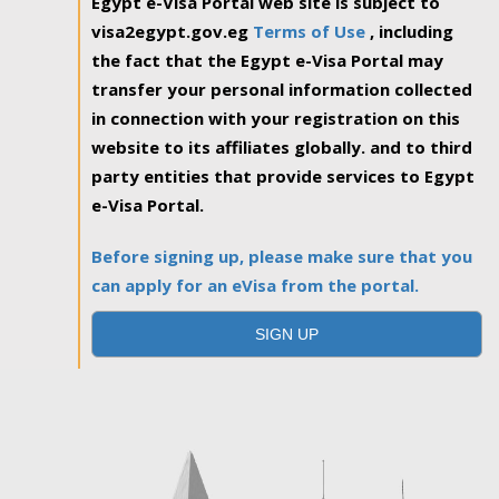
Egypt e-Visa Portal web site is subject to
visa2egypt.gov.eg
Terms of Use
, including
the fact that the Egypt e-Visa Portal may
transfer your personal information collected
in connection with your registration on this
website to its affiliates globally. and to third
party entities that provide services to Egypt
e-Visa Portal.
Before signing up, please make sure that you
can apply for an eVisa from the portal.
SIGN UP