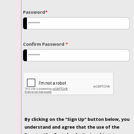
Password
*
Confirm Password
*
By clicking on the "Sign Up" button below, you
understand and agree that the use of the