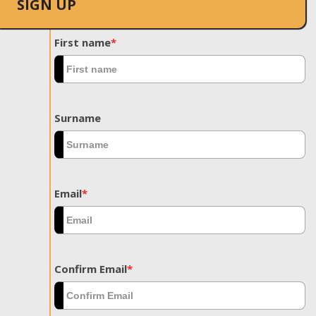
SIGN UP
First name
*
Surname
Email
*
Confirm Email
*