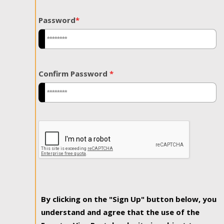
Password
*
Confirm Password
*
By clicking on the "Sign Up" button below, you
understand and agree that the use of the