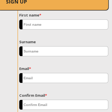
SIGN UP
First name
*
Surname
Email
*
Confirm Email
*