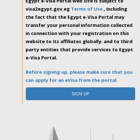
Egypt e-Visa Portal web site is subject to
visa2egypt.gov.eg
Terms of Use
, including
the fact that the Egypt e-Visa Portal may
transfer your personal information collected
in connection with your registration on this
website to its affiliates globally. and to third
party entities that provide services to Egypt
e-Visa Portal.
Before signing up, please make sure that you
can apply for an eVisa from the portal.
SIGN UP