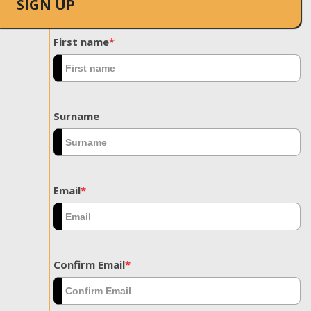
SIGN UP
First name
*
Surname
Email
*
Confirm Email
*