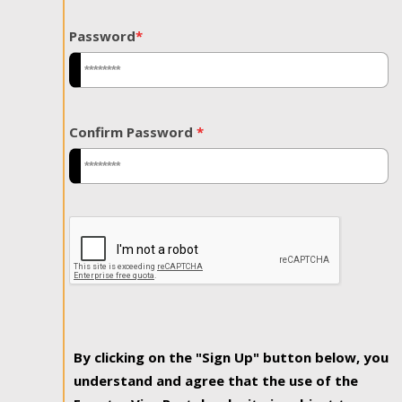
Password
*
Confirm Password
*
By clicking on the "Sign Up" button below, you
understand and agree that the use of the