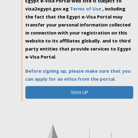
Egypt e-Visa Portal web site is subject to
visa2egypt.gov.eg
Terms of Use
, including
the fact that the Egypt e-Visa Portal may
transfer your personal information collected
in connection with your registration on this
website to its affiliates globally. and to third
party entities that provide services to Egypt
e-Visa Portal.
Before signing up, please make sure that you
can apply for an eVisa from the portal.
SIGN UP