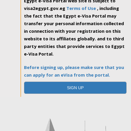
Egypt e-Visa Portal web site is subject to
visa2egypt.gov.eg
Terms of Use
, including
the fact that the Egypt e-Visa Portal may
transfer your personal information collected
in connection with your registration on this
website to its affiliates globally. and to third
party entities that provide services to Egypt
e-Visa Portal.
Before signing up, please make sure that you
can apply for an eVisa from the portal.
SIGN UP