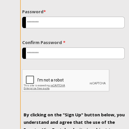
Password
*
Confirm Password
*
By clicking on the "Sign Up" button below, you
understand and agree that the use of the