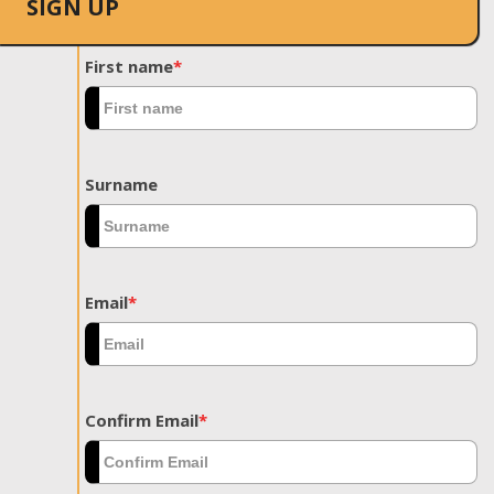
SIGN UP
First name
*
Surname
Email
*
Confirm Email
*