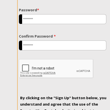
Password
*
Confirm Password
*
By clicking on the "Sign Up" button below, you
understand and agree that the use of the