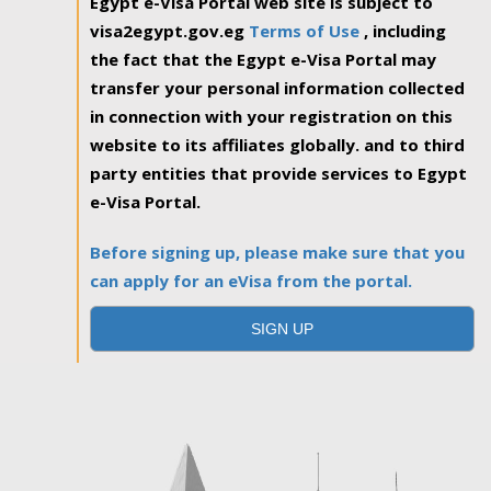
Egypt e-Visa Portal web site is subject to
visa2egypt.gov.eg
Terms of Use
, including
the fact that the Egypt e-Visa Portal may
transfer your personal information collected
in connection with your registration on this
website to its affiliates globally. and to third
party entities that provide services to Egypt
e-Visa Portal.
Before signing up, please make sure that you
can apply for an eVisa from the portal.
SIGN UP