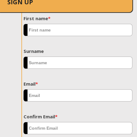
SIGN UP
First name
*
Surname
Email
*
Confirm Email
*