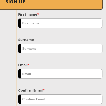
SIGN UP
First name
*
Surname
Email
*
Confirm Email
*