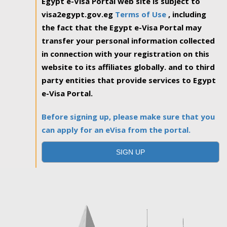
Egypt e-Visa Portal web site is subject to
visa2egypt.gov.eg
Terms of Use
, including
the fact that the Egypt e-Visa Portal may
transfer your personal information collected
in connection with your registration on this
website to its affiliates globally. and to third
party entities that provide services to Egypt
e-Visa Portal.
Before signing up, please make sure that you
can apply for an eVisa from the portal.
SIGN UP