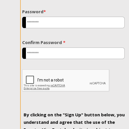
Password
*
Confirm Password
*
By clicking on the "Sign Up" button below, you
understand and agree that the use of the