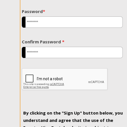
Password
*
Confirm Password
*
By clicking on the "Sign Up" button below, you
understand and agree that the use of the