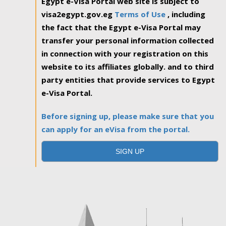
Egypt e-Visa Portal web site is subject to
visa2egypt.gov.eg
Terms of Use
, including
the fact that the Egypt e-Visa Portal may
transfer your personal information collected
in connection with your registration on this
website to its affiliates globally. and to third
party entities that provide services to Egypt
e-Visa Portal.
Before signing up, please make sure that you
can apply for an eVisa from the portal.
SIGN UP