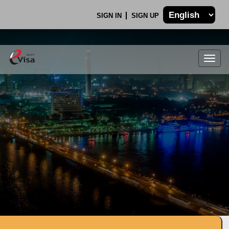
SIGN IN
SIGN UP
Togg
navig
.