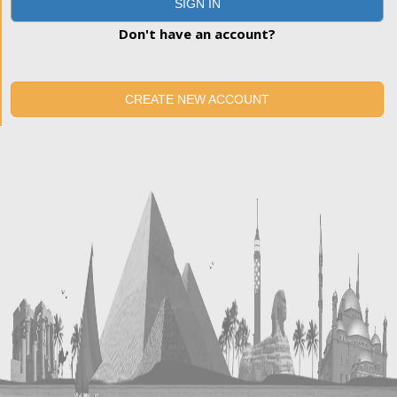
SIGN IN
Don't have an account?
CREATE NEW ACCOUNT