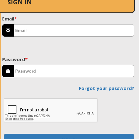
SIGN IN
Email
*
Password
*
Forgot your password?