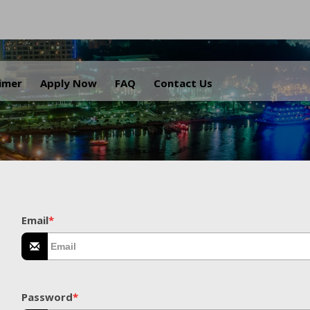
.
aimer
Apply Now
FAQ
Contact Us
Email
*
Password
*