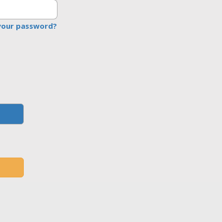
your password?