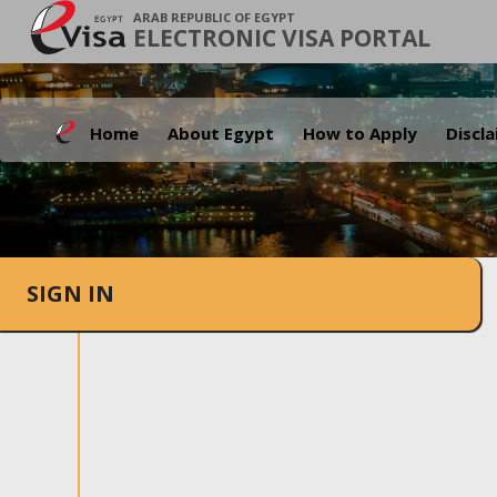
ARAB REPUBLIC OF EGYPT
ELECTRONIC VISA PORTAL
Home
About Egypt
How to Apply
Discl
SIGN IN