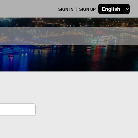
SIGN IN
SIGN UP