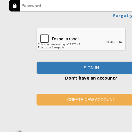
Forgot 
SIGN IN
Don't have an account?
CREATE NEW ACCOUNT