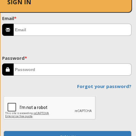
SIGN IN
Email
*
Password
*
Forgot your password?