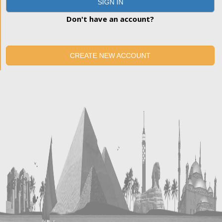
SIGN IN
Don't have an account?
CREATE NEW ACCOUNT