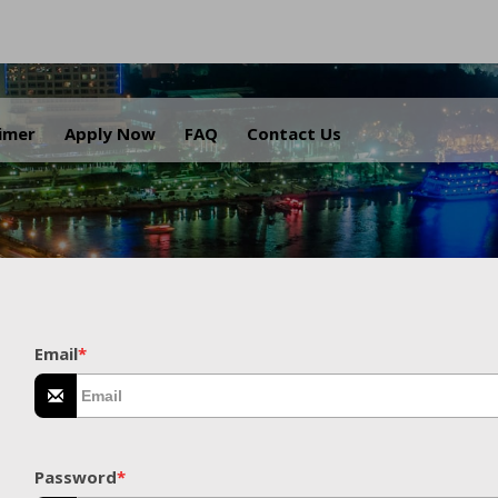
.
aimer
Apply Now
FAQ
Contact Us
Email
*
Password
*