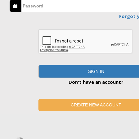
Forgot 
SIGN IN
Don't have an account?
CREATE NEW ACCOUNT