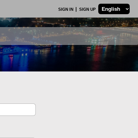
SIGN IN
SIGN UP