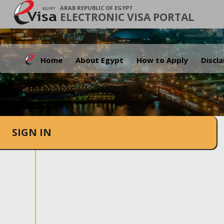
ARAB REPUBLIC OF EGYPT
ELECTRONIC VISA PORTAL
Home
About Egypt
How to Apply
Discl
SIGN IN