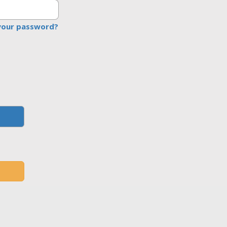
your password?