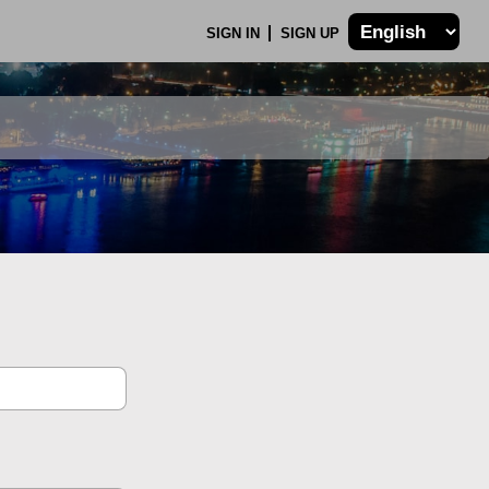
SIGN IN
SIGN UP