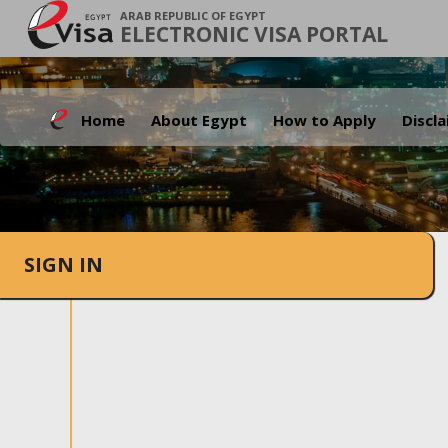
ARAB REPUBLIC OF EGYPT
ELECTRONIC VISA PORTAL
Home
About Egypt
How to Apply
Discl
SIGN IN