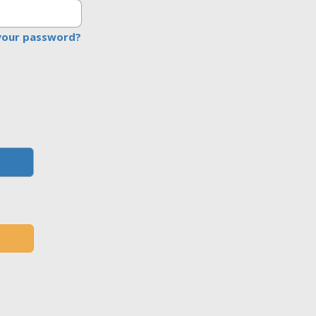
your password?