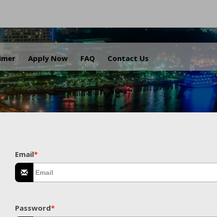
.
aimer
Apply Now
FAQ
Contact Us
Email
*
Password
*