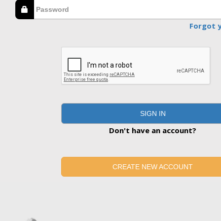
Forgot 
SIGN IN
Don't have an account?
CREATE NEW ACCOUNT