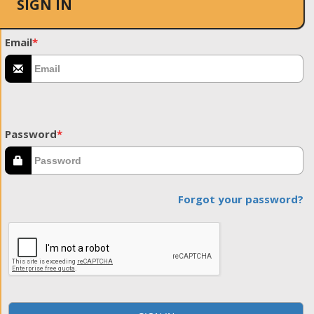
SIGN IN
Email
*
Password
*
Forgot your password?