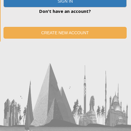
SIGN IN
Don't have an account?
CREATE NEW ACCOUNT