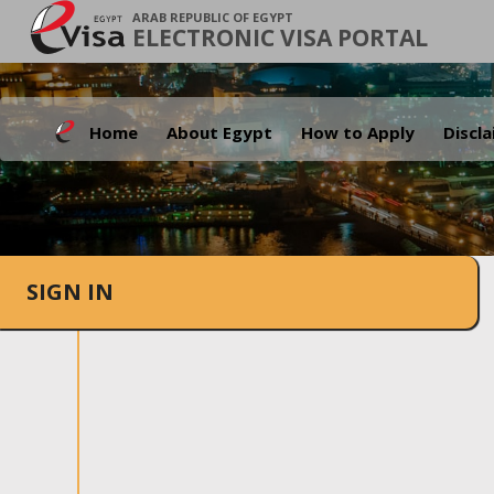
ARAB REPUBLIC OF EGYPT
ELECTRONIC VISA PORTAL
Home
About Egypt
How to Apply
Discl
SIGN IN