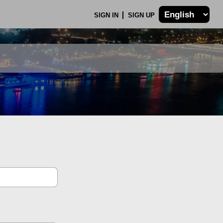
SIGN IN
SIGN UP