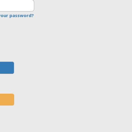
your password?