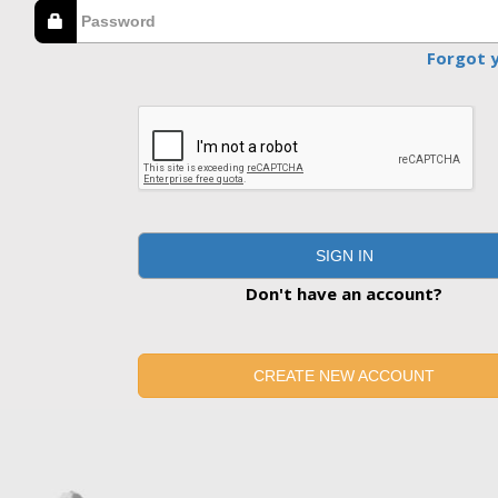
Forgot 
SIGN IN
Don't have an account?
CREATE NEW ACCOUNT