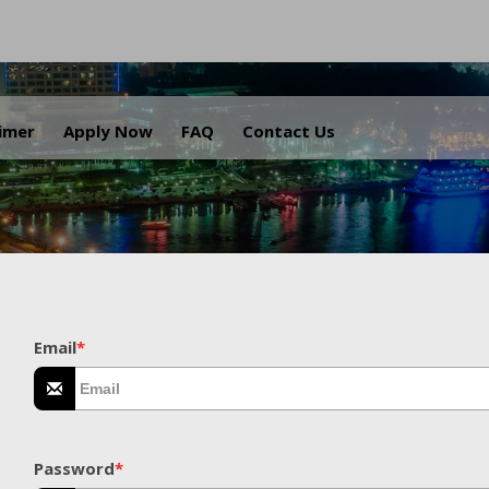
.
aimer
Apply Now
FAQ
Contact Us
Email
*
Password
*