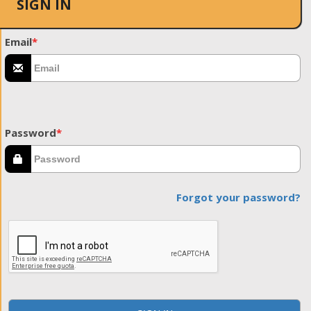
SIGN IN
Email
*
Password
*
Forgot your password?