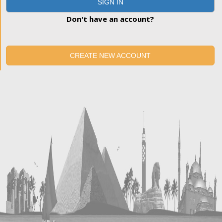
SIGN IN
Don't have an account?
CREATE NEW ACCOUNT