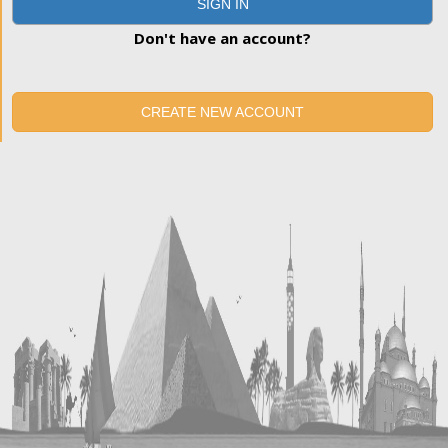
SIGN IN
Don't have an account?
CREATE NEW ACCOUNT