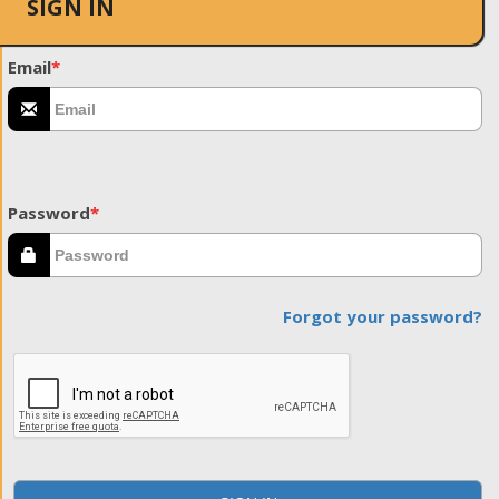
SIGN IN
Email
*
Password
*
Forgot your password?