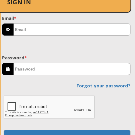
SIGN IN
Email
*
Password
*
Forgot your password?