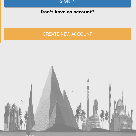
SIGN IN
Don't have an account?
CREATE NEW ACCOUNT